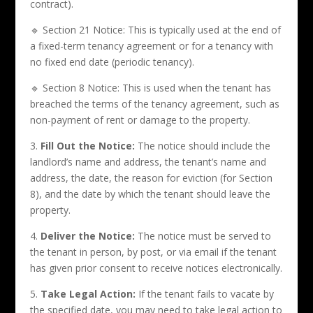
contract).
🔹 Section 21 Notice: This is typically used at the end of
a fixed-term tenancy agreement or for a tenancy with
no fixed end date (periodic tenancy).
🔹 Section 8 Notice: This is used when the tenant has
breached the terms of the tenancy agreement, such as
non-payment of rent or damage to the property.
3.
Fill Out the Notice:
The notice should include the
landlord’s name and address, the tenant’s name and
address, the date, the reason for eviction (for Section
8), and the date by which the tenant should leave the
property.
4.
Deliver the Notice:
The notice must be served to
the tenant in person, by post, or via email if the tenant
has given prior consent to receive notices electronically.
5.
Take Legal Action:
If the tenant fails to vacate by
the specified date, you may need to take legal action to