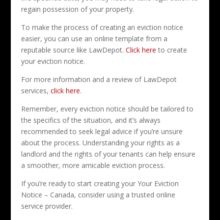
regain possession of your property.
To make the process of creating an eviction notice
easier, you can use an online template from a
reputable source like LawDepot.
Click here
to create
your eviction notice.
For more information and a review of LawDepot
services,
click here
.
Remember, every eviction notice should be tailored to
the specifics of the situation, and it’s always
recommended to seek legal advice if you’re unsure
about the process. Understanding your rights as a
landlord and the rights of your tenants can help ensure
a smoother, more amicable eviction process.
If you’re ready to start creating your Your Eviction
Notice – Canada, consider using a trusted online
service provider.