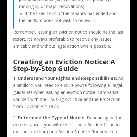
moving in, or major renovations).
🔹 If the fixed term of the tenancy has ended and
the landlord does not wish to renew it.
Remember, issuing an eviction notice should be the last
resort. It’s always preferable to resolve any issues
amicably and without legal action where possible.
Creating an Eviction Notice: A
Step-by-Step Guide
1.
Understand Your Rights and Responsibilities:
As
a landlord, you need to ensure you’re following all legal
guidelines when issuing an eviction notice. Familiarise
yourself with the Housing Act 1988 and the Protection
from Eviction Act 1977.
2.
Determine the Type of Notice:
Depending on the
circumstances, you will either issue a Section 21 notice
(no-fault eviction) or a Section 8 notice (for breach of