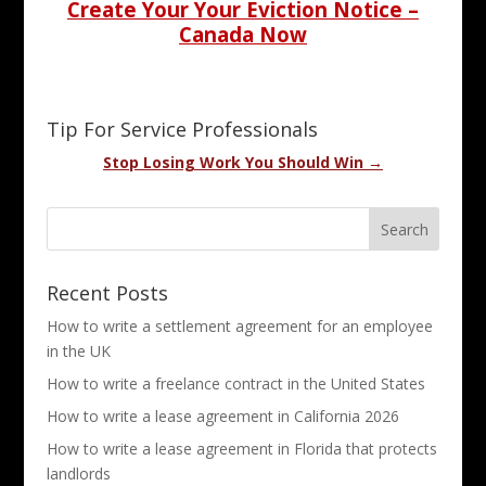
Create Your Your Eviction Notice –
Canada Now
Tip For Service Professionals
Stop Losing Work You Should Win →
Recent Posts
How to write a settlement agreement for an employee
in the UK
How to write a freelance contract in the United States
How to write a lease agreement in California 2026
How to write a lease agreement in Florida that protects
landlords