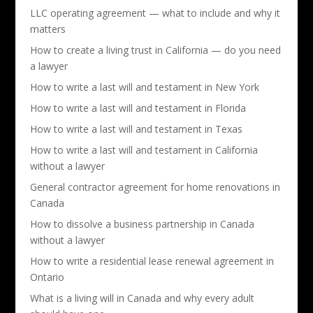
LLC operating agreement — what to include and why it
matters
How to create a living trust in California — do you need
a lawyer
How to write a last will and testament in New York
How to write a last will and testament in Florida
How to write a last will and testament in Texas
How to write a last will and testament in California
without a lawyer
General contractor agreement for home renovations in
Canada
How to dissolve a business partnership in Canada
without a lawyer
How to write a residential lease renewal agreement in
Ontario
What is a living will in Canada and why every adult