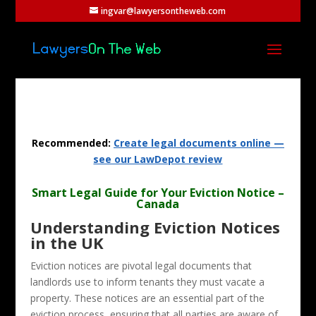
ingvar@lawyersontheweb.com
Recommended:
Create legal documents online —
see our LawDepot review
Smart Legal Guide for Your Eviction Notice –
Canada
Understanding Eviction Notices
in the UK
Eviction notices are pivotal legal documents that
landlords use to inform tenants they must vacate a
property. These notices are an essential part of the
eviction process, ensuring that all parties are aware of