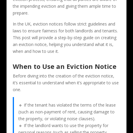
the impending eviction and giving them ample time to
prepare.
In the UK, eviction notices follow strict guidelines and
laws to ensure fairness for both landlords and tenants.
This post will provide a step-by-step guide on creating
an eviction notice, helping you understand what it is,
when and how to use it.
When to Use an Eviction Notice
Before diving into the creation of the eviction notice,
it’s essential to understand when it’s appropriate to use
one.
🔹 If the tenant has violated the terms of the lease
(such as non-payment of rent, causing damage to
the property, or violating noise clauses).
🔹 If the landlord wants to use the property for
personal reasons (such as selling the property,