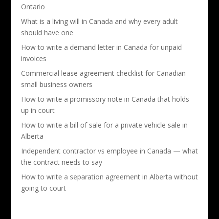
Ontario
What is a living will in Canada and why every adult
should have one
How to write a demand letter in Canada for unpaid
invoices
Commercial lease agreement checklist for Canadian
small business owners
How to write a promissory note in Canada that holds
up in court
How to write a bill of sale for a private vehicle sale in
Alberta
Independent contractor vs employee in Canada — what
the contract needs to say
How to write a separation agreement in Alberta without
going to court