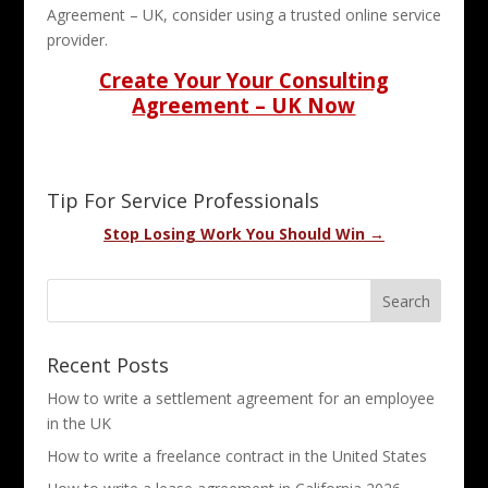
Agreement – UK, consider using a trusted online service
provider.
Create Your Your Consulting
Agreement – UK Now
Tip For Service Professionals
Stop Losing Work You Should Win →
Recent Posts
How to write a settlement agreement for an employee
in the UK
How to write a freelance contract in the United States