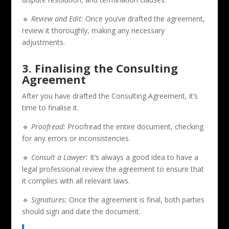
🔹
Review and Edit:
Once you’ve drafted the agreement,
review it thoroughly, making any necessary
adjustments.
3. Finalising the Consulting
Agreement
After you have drafted the Consulting Agreement, it’s
time to finalise it.
🔹
Proofread:
Proofread the entire document, checking
for any errors or inconsistencies.
🔹
Consult a Lawyer:
It’s always a good idea to have a
legal professional review the agreement to ensure that
it complies with all relevant laws.
🔹
Signatures:
Once the agreement is final, both parties
should sign and date the document.