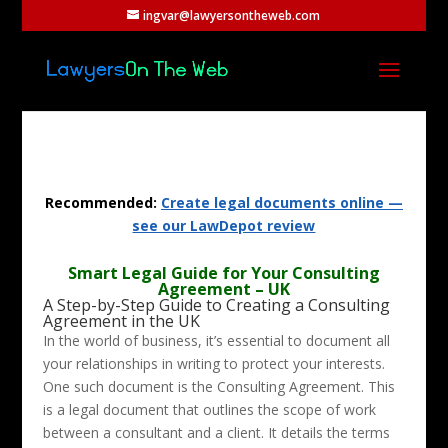
ingvar@lawyersontheweb.com
Recommended:
Create legal documents online —
see our LawDepot review
Smart Legal Guide for Your Consulting
Agreement – UK
A Step-by-Step Guide to Creating a Consulting
Agreement in the UK
In the world of business, it’s essential to document all
your relationships in writing to protect your interests.
One such document is the Consulting Agreement. This
is a legal document that outlines the scope of work
between a consultant and a client. It details the terms