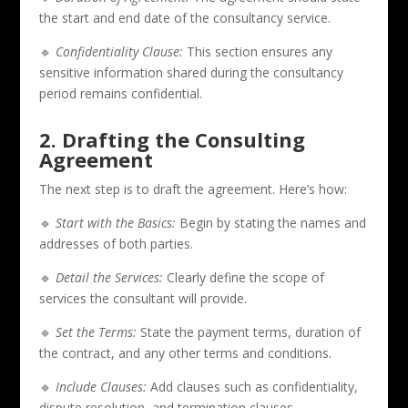
the start and end date of the consultancy service.
🔹
Confidentiality Clause:
This section ensures any
sensitive information shared during the consultancy
period remains confidential.
2. Drafting the Consulting
Agreement
The next step is to draft the agreement. Here’s how:
🔹
Start with the Basics:
Begin by stating the names and
addresses of both parties.
🔹
Detail the Services:
Clearly define the scope of
services the consultant will provide.
🔹
Set the Terms:
State the payment terms, duration of
the contract, and any other terms and conditions.
🔹
Include Clauses:
Add clauses such as confidentiality,
dispute resolution, and termination clauses.