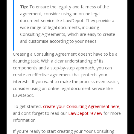
Tip:
To ensure the legality and fairness of the
agreement, consider using an online legal
document service like LawDepot. They provide a
wide range of legal documents, including
Consulting Agreements, which are easy to create
and customise according to your needs.
Creating a Consulting Agreement doesn’t have to be a
daunting task. With a clear understanding of its
components and a step-by-step approach, you can
create an effective agreement that protects your
interests. If you want to make the process even easier,
consider using an online legal document service like
LawDepot.
To get started,
create your Consulting Agreement here
,
and don’t forget to read our
LawDepot review
for more
information.
If you’re ready to start creating your Your Consulting