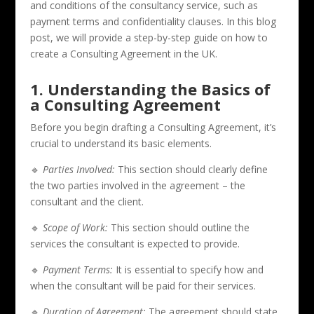
and conditions of the consultancy service, such as
payment terms and confidentiality clauses. In this blog
post, we will provide a step-by-step guide on how to
create a Consulting Agreement in the UK.
1. Understanding the Basics of
a Consulting Agreement
Before you begin drafting a Consulting Agreement, it’s
crucial to understand its basic elements.
🔹
Parties Involved:
This section should clearly define
the two parties involved in the agreement – the
consultant and the client.
🔹
Scope of Work:
This section should outline the
services the consultant is expected to provide.
🔹
Payment Terms:
It is essential to specify how and
when the consultant will be paid for their services.
🔹
Duration of Agreement:
The agreement should state