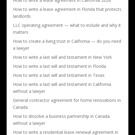
How to write a lease agreement in California 2026
How to write a lease agreement in Florida that protects
landlords
LLC operating agreement — what to include and why it
matters
How to create a living trust in California — do you need
a lawyer
How to write a last will and testament in New York
How to write a last will and testament in Florida
How to write a last will and testament in Texas
How to write a last will and testament in California
without a lawyer
General contractor agreement for home renovations in
Canada
How to dissolve a business partnership in Canada
without a lawyer
How to write a residential lease renewal agreement in