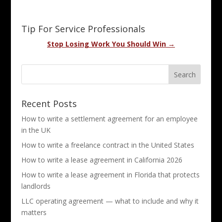
Tip For Service Professionals
Stop Losing Work You Should Win →
Recent Posts
How to write a settlement agreement for an employee
in the UK
How to write a freelance contract in the United States
How to write a lease agreement in California 2026
How to write a lease agreement in Florida that protects
landlords
LLC operating agreement — what to include and why it
matters