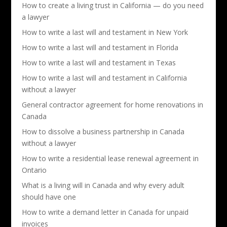
How to create a living trust in California — do you need
a lawyer
How to write a last will and testament in New York
How to write a last will and testament in Florida
How to write a last will and testament in Texas
How to write a last will and testament in California
without a lawyer
General contractor agreement for home renovations in
Canada
How to dissolve a business partnership in Canada
without a lawyer
How to write a residential lease renewal agreement in
Ontario
What is a living will in Canada and why every adult
should have one
How to write a demand letter in Canada for unpaid
invoices