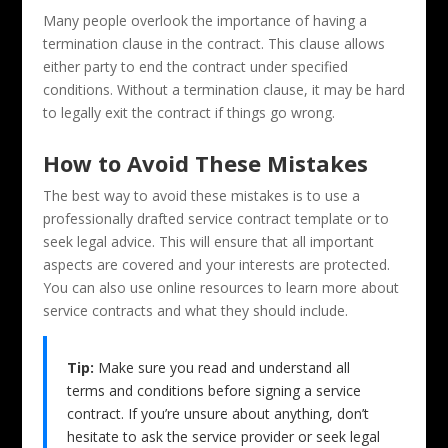
Many people overlook the importance of having a
termination clause in the contract. This clause allows
either party to end the contract under specified
conditions. Without a termination clause, it may be hard
to legally exit the contract if things go wrong.
How to Avoid These Mistakes
The best way to avoid these mistakes is to use a
professionally drafted service contract template or to
seek legal advice. This will ensure that all important
aspects are covered and your interests are protected.
You can also use online resources to learn more about
service contracts and what they should include.
Tip:
Make sure you read and understand all
terms and conditions before signing a service
contract. If you’re unsure about anything, don’t
hesitate to ask the service provider or seek legal