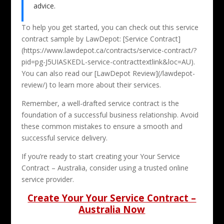
advice.
To help you get started, you can check out this service
contract sample by LawDepot: [Service Contract]
(https://www.lawdepot.ca/contracts/service-contract/?
pid=pg-J5UIASKEDL-service-contracttextlink&loc=AU).
You can also read our [LawDepot Review](/lawdepot-
review/) to learn more about their services.
Remember, a well-drafted service contract is the
foundation of a successful business relationship. Avoid
these common mistakes to ensure a smooth and
successful service delivery.
If you’re ready to start creating your Your Service
Contract – Australia, consider using a trusted online
service provider.
Create Your Your Service Contract –
Australia Now