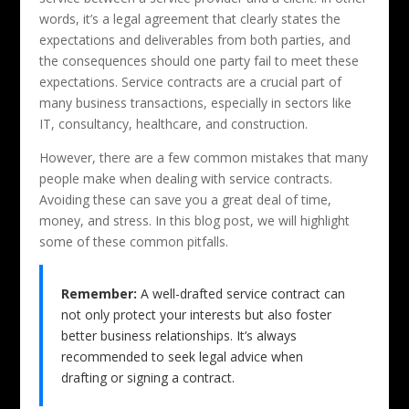
words, it’s a legal agreement that clearly states the
expectations and deliverables from both parties, and
the consequences should one party fail to meet these
expectations. Service contracts are a crucial part of
many business transactions, especially in sectors like
IT, consultancy, healthcare, and construction.
However, there are a few common mistakes that many
people make when dealing with service contracts.
Avoiding these can save you a great deal of time,
money, and stress. In this blog post, we will highlight
some of these common pitfalls.
Remember:
A well-drafted service contract can
not only protect your interests but also foster
better business relationships. It’s always
recommended to seek legal advice when
drafting or signing a contract.