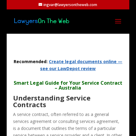
ingvar@lawyersontheweb.com
Recommended:
Create legal documents online —
see our LawDepot review
Smart Legal Guide for Your Service Contract
– Australia
Understanding Service
Contracts
A service contract, often referred to as a general
services agreement or consulting services agreement,
is a document that outlines the terms of a particular
service between a service provider and a client. In other