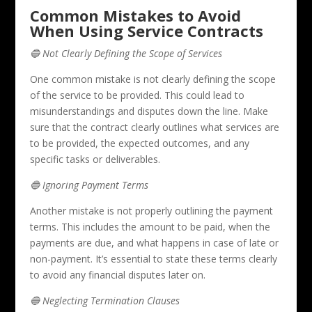
Common Mistakes to Avoid
When Using Service Contracts
🔵 Not Clearly Defining the Scope of Services
One common mistake is not clearly defining the scope
of the service to be provided. This could lead to
misunderstandings and disputes down the line. Make
sure that the contract clearly outlines what services are
to be provided, the expected outcomes, and any
specific tasks or deliverables.
🔵 Ignoring Payment Terms
Another mistake is not properly outlining the payment
terms. This includes the amount to be paid, when the
payments are due, and what happens in case of late or
non-payment. It’s essential to state these terms clearly
to avoid any financial disputes later on.
🔵 Neglecting Termination Clauses