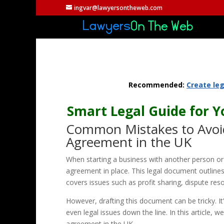
ingvar@lawyersontheweb.com
Recommended:
Create le
Smart Legal Guide for 
Common Mistakes to Avoid
Agreement in the UK
When starting a business with another person or a
agreement in place. This legal document outlines t
covers issues such as profit sharing, dispute res
However, drafting this document can be tricky. It
even legal issues down the line. In this article,
agreement in the UK.