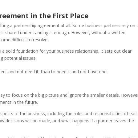
reement in the First Place
ing a partnership agreement at all. Some business partners rely on 
eir shared understanding is enough. However, without a written
ome difficult to resolve.
a solid foundation for your business relationship. It sets out clear
 potential issues.
nt and not need it, than to need it and not have one.
sy to focus on the big picture and ignore the smaller details. Howeve
ents in the future.
pects of the business, including the roles and responsibilities of eac
how decisions will be made, and what happens if a partner leaves the