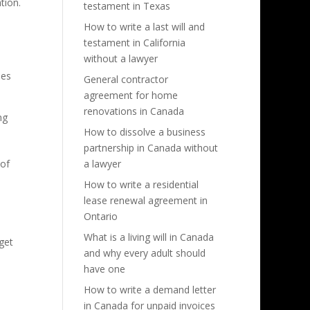
tion.
testament in Texas
How to write a last will and
testament in California
without a lawyer
ies
General contractor
agreement for home
renovations in Canada
ng
How to dissolve a business
partnership in Canada without
 of
a lawyer
How to write a residential
lease renewal agreement in
Ontario
What is a living will in Canada
get
and why every adult should
have one
How to write a demand letter
in Canada for unpaid invoices