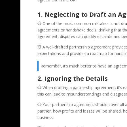
1. Neglecting to Draft an Ag
💥 One of the most common mistakes is not draft
agreements or handshake deals, thinking that th
agreement, disputes can quickly escalate and bec
💥 A well-drafted partnership agreement provides 
expectations and provides a roadmap for handling
Remember, it’s much better to have an agreeme
2. Ignoring the Details
💥 When drafting a partnership agreement, it’s ea
this can lead to misunderstandings and disagreem
💥 Your partnership agreement should cover all as
partner, how profits and losses will be shared, 
business.