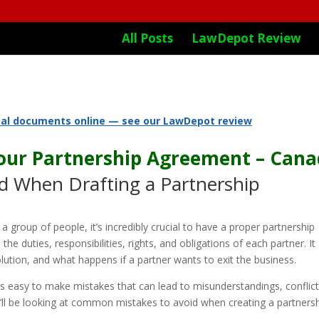
All Posts
LawDepot Review
gal documents online — see our LawDepot review
Your Partnership Agreement – Can
 When Drafting a Partnership
 group of people, it’s incredibly crucial to have a proper partnership
he duties, responsibilities, rights, and obligations of each partner. It
olution, and what happens if a partner wants to exit the business.
’s easy to make mistakes that can lead to misunderstandings, conflict
 we’ll be looking at common mistakes to avoid when creating a partners