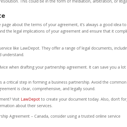
esolution. This could be in the form of mediation, arbitration, or litiga
ce
e page about the terms of your agreement, it’s always a good idea to
and the legal implications of your agreement and ensure that it compl
 service like LawDepot. They offer a range of legal documents, includi
d understand.
vice when drafting your partnership agreement. It can save you a lot
is a critical step in forming a business partnership. Avoid the common
reement is clear, comprehensive, and legally sound.
ement? Visit
LawDepot
to create your document today. Also, don’t for
rmation about their services.
ership Agreement – Canada, consider using a trusted online service