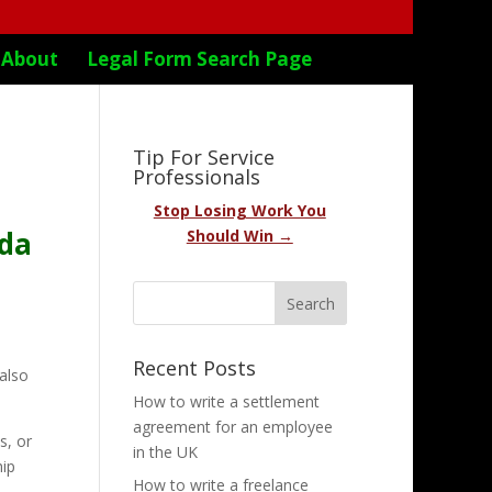
About
Legal Form Search Page
Tip For Service
Professionals
Stop Losing Work You
ada
Should Win →
Recent Posts
 also
How to write a settlement
agreement for an employee
s, or
in the UK
hip
How to write a freelance