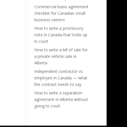
Commercial lease agreement
checklist for Canadian small
business owners
How to write a promissory
note in Canada that holds up
in court
How to write a bill of sale for
a private vehicle sale in
Alberta
Independent contractor vs
employee in Canada — what
the contract needs to say
How to write a separation
agreement in Alberta without
going to court