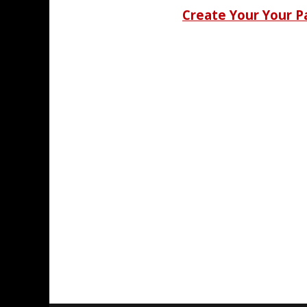
Create Your Your 