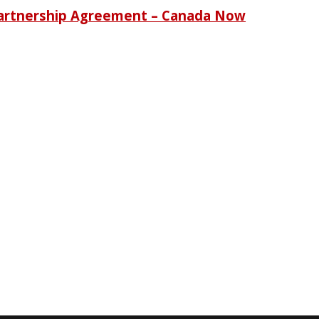
Partnership Agreement – Canada Now