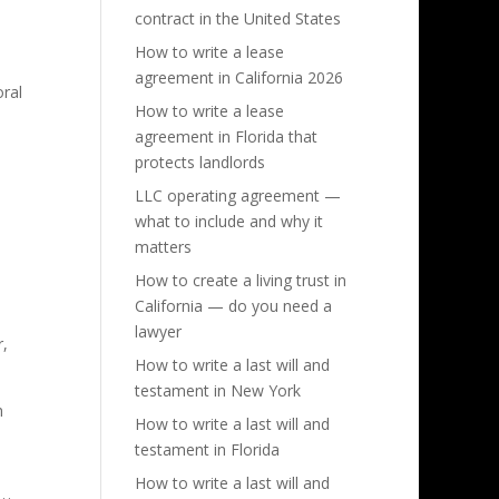
contract in the United States
How to write a lease
agreement in California 2026
oral
How to write a lease
agreement in Florida that
protects landlords
LLC operating agreement —
what to include and why it
matters
How to create a living trust in
California — do you need a
lawyer
r,
How to write a last will and
testament in New York
h
How to write a last will and
testament in Florida
How to write a last will and