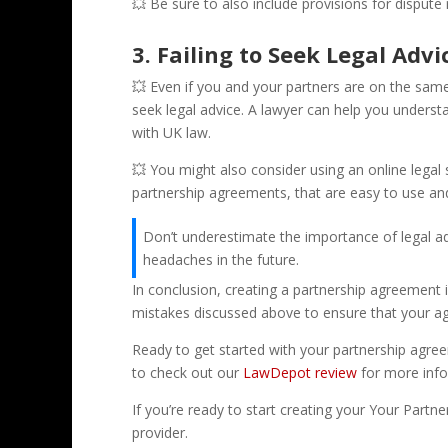
💥 Be sure to also include provisions for dispute r
3. Failing to Seek Legal Advi
💥 Even if you and your partners are on the sam
seek legal advice. A lawyer can help you underst
with UK law.
💥 You might also consider using an online legal
partnership agreements, that are easy to use an
Don’t underestimate the importance of legal ad
headaches in the future.
In conclusion, creating a partnership agreement 
mistakes discussed above to ensure that your ag
Ready to get started with your partnership agre
to check out our
LawDepot review
for more info
If you’re ready to start creating your Your Partn
provider.