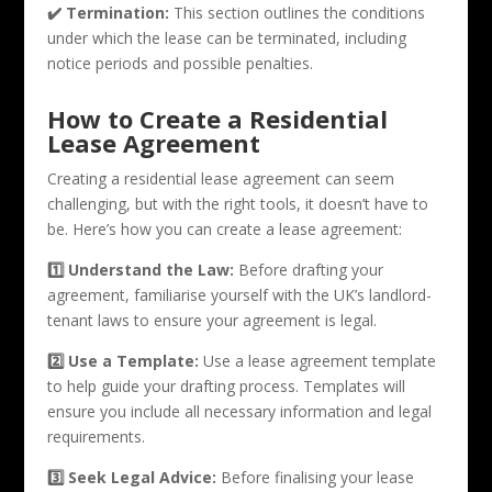
✔️ Termination:
This section outlines the conditions
under which the lease can be terminated, including
notice periods and possible penalties.
How to Create a Residential
Lease Agreement
Creating a residential lease agreement can seem
challenging, but with the right tools, it doesn’t have to
be. Here’s how you can create a lease agreement:
1️⃣ Understand the Law:
Before drafting your
agreement, familiarise yourself with the UK’s landlord-
tenant laws to ensure your agreement is legal.
2️⃣ Use a Template:
Use a lease agreement template
to help guide your drafting process. Templates will
ensure you include all necessary information and legal
requirements.
3️⃣ Seek Legal Advice:
Before finalising your lease