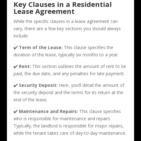
Key Clauses in a Residential
Lease Agreement
While the specific clauses in a lease agreement can
vary, there are a few key sections you should always
include:
✔️ Term of the Lease:
This clause specifies the
duration of the lease, typically six months to a year.
✔️ Rent:
This section outlines the amount of rent to be
paid, the due date, and any penalties for late payment.
✔️ Security Deposit:
Here, you’ll detail the amount of
the security deposit and the terms for its return at the
end of the lease.
✔️ Maintenance and Repairs:
This clause specifies
who is responsible for maintenance and repairs.
Typically, the landlord is responsible for major repairs,
while the tenant takes care of day-to-day maintenance.