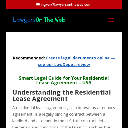
ingvar@lawyersontheweb.com
Recommended:
Create legal documents online —
see our LawDepot review
Smart Legal Guide for Your Residential
Lease Agreement – USA
Understanding the Residential
Lease Agreement
A residential lease agreement, also known as a tenancy
agreement, is a legally binding contract between a
landlord and a tenant. In the UK, this contract details
the terms and conditions of the tenancy, such as the