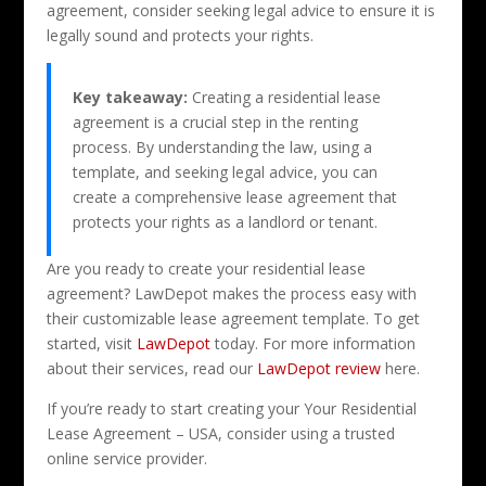
agreement, consider seeking legal advice to ensure it is
legally sound and protects your rights.
Key takeaway:
Creating a residential lease
agreement is a crucial step in the renting
process. By understanding the law, using a
template, and seeking legal advice, you can
create a comprehensive lease agreement that
protects your rights as a landlord or tenant.
Are you ready to create your residential lease
agreement? LawDepot makes the process easy with
their customizable lease agreement template. To get
started, visit
LawDepot
today. For more information
about their services, read our
LawDepot review
here.
If you’re ready to start creating your Your Residential
Lease Agreement – USA, consider using a trusted
online service provider.