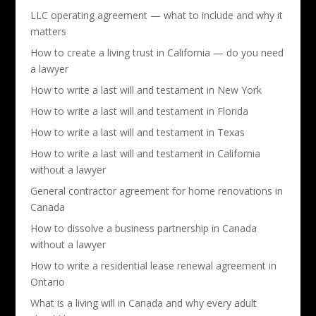
LLC operating agreement — what to include and why it
matters
How to create a living trust in California — do you need
a lawyer
How to write a last will and testament in New York
How to write a last will and testament in Florida
How to write a last will and testament in Texas
How to write a last will and testament in California
without a lawyer
General contractor agreement for home renovations in
Canada
How to dissolve a business partnership in Canada
without a lawyer
How to write a residential lease renewal agreement in
Ontario
What is a living will in Canada and why every adult