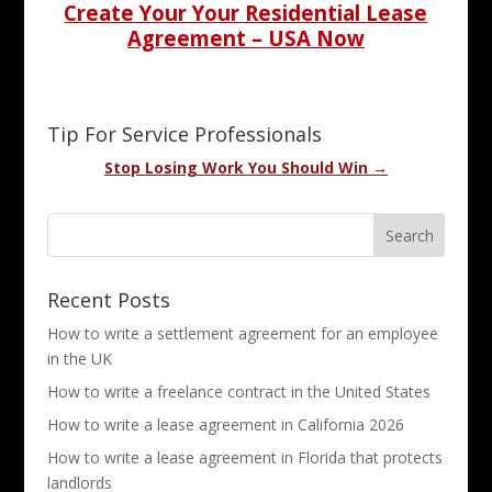
Create Your Your Residential Lease
Agreement – USA Now
Tip For Service Professionals
Stop Losing Work You Should Win →
Recent Posts
How to write a settlement agreement for an employee
in the UK
How to write a freelance contract in the United States
How to write a lease agreement in California 2026
How to write a lease agreement in Florida that protects
landlords