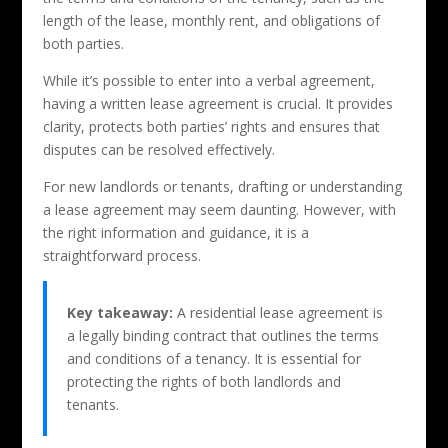
length of the lease, monthly rent, and obligations of
both parties.
While it’s possible to enter into a verbal agreement,
having a written lease agreement is crucial. It provides
clarity, protects both parties’ rights and ensures that
disputes can be resolved effectively.
For new landlords or tenants, drafting or understanding
a lease agreement may seem daunting. However, with
the right information and guidance, it is a
straightforward process.
Key takeaway:
A residential lease agreement is
a legally binding contract that outlines the terms
and conditions of a tenancy. It is essential for
protecting the rights of both landlords and
tenants.