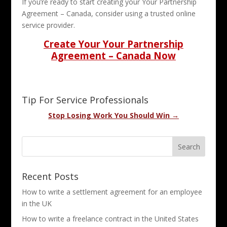
If you’re ready to start creating your Your Partnership
Agreement – Canada, consider using a trusted online
service provider.
Create Your Your Partnership
Agreement – Canada Now
Tip For Service Professionals
Stop Losing Work You Should Win →
Recent Posts
How to write a settlement agreement for an employee
in the UK
How to write a freelance contract in the United States