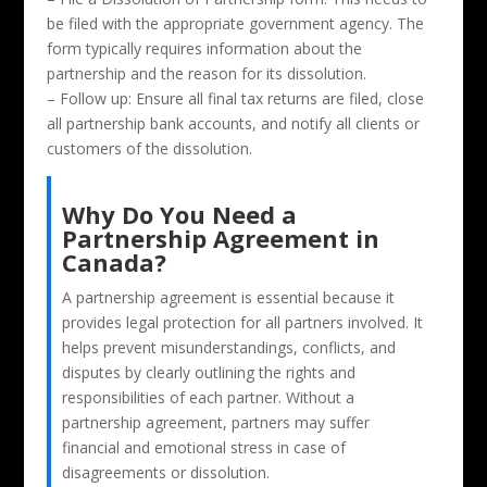
be filed with the appropriate government agency. The
form typically requires information about the
partnership and the reason for its dissolution.
– Follow up: Ensure all final tax returns are filed, close
all partnership bank accounts, and notify all clients or
customers of the dissolution.
Why Do You Need a
Partnership Agreement in
Canada?
A partnership agreement is essential because it
provides legal protection for all partners involved. It
helps prevent misunderstandings, conflicts, and
disputes by clearly outlining the rights and
responsibilities of each partner. Without a
partnership agreement, partners may suffer
financial and emotional stress in case of
disagreements or dissolution.