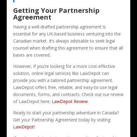
Getting Your Partnership
Agreement
Having a well-drafted partnership agreement is
essential for any UK-based business venturing into the
Canadian market. It’s always advisable to seek legal
counsel when drafting this agreement to ensure that all
bases are covered.
However, if you’re looking for a more cost-effective
solution, online legal services like LawDepot can
provide you with a tailored partnership agreement.
LawDepot offers free, reliable, and easy-to-use legal
documents, forms, and contracts. Check out our review
of LawDepot here:
LawDepot Review
.
Ready to start your partnership adventure in Canada?
Get your Partnership Agreement today by visiting
LawDepot
!