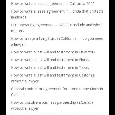
How to write a lease agreement in California 2026
How to write a lease agreement in Florida that protects
landlords
LLC operating agreement — what to include and why it
matters
How to create a living trust in California — do you need
a lawyer
How to write a last will and testament in New York
How to write a last will and testament in Florida
How to write a last will and testament in Texas
How to write a last will and testament in California
without a lawyer
General contractor agreement for home renovations in
Canada
How to dissolve a business partnership in Canada
without a lawyer