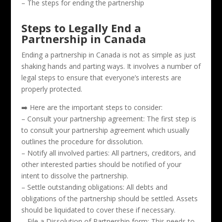
– The steps for ending the partnership
Steps to Legally End a
Partnership in Canada
Ending a partnership in Canada is not as simple as just
shaking hands and parting ways. It involves a number of
legal steps to ensure that everyone’s interests are
properly protected.
➡️ Here are the important steps to consider:
– Consult your partnership agreement: The first step is
to consult your partnership agreement which usually
outlines the procedure for dissolution.
– Notify all involved parties: All partners, creditors, and
other interested parties should be notified of your
intent to dissolve the partnership.
– Settle outstanding obligations: All debts and
obligations of the partnership should be settled. Assets
should be liquidated to cover these if necessary.
– File a Dissolution of Partnership form: This needs to