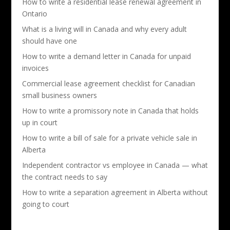
How to write a residential lease renewal agreement in
Ontario
What is a living will in Canada and why every adult
should have one
How to write a demand letter in Canada for unpaid
invoices
Commercial lease agreement checklist for Canadian
small business owners
How to write a promissory note in Canada that holds
up in court
How to write a bill of sale for a private vehicle sale in
Alberta
Independent contractor vs employee in Canada — what
the contract needs to say
How to write a separation agreement in Alberta without
going to court