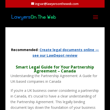
ingvar@lawyersontheweb.com
Recommended:
Create legal documents online —
see our LawDepot review
Smart Legal Guide for Your Partnership
Agreement – Canada
Understanding the Partnership Agreement: A Guide for
UK-based companies in Canada
If you’re a UK business owner considering a partnership
in Canada, it’s crucial to have a clear understanding of
the Partnership Agreement. This legally binding
document lays down the foundation of your business