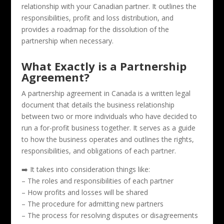
relationship with your Canadian partner. It outlines the
responsibilities, profit and loss distribution, and
provides a roadmap for the dissolution of the
partnership when necessary.
What Exactly is a Partnership
Agreement?
A partnership agreement in Canada is a written legal
document that details the business relationship
between two or more individuals who have decided to
run a for-profit business together. It serves as a guide
to how the business operates and outlines the rights,
responsibilities, and obligations of each partner.
➡️ It takes into consideration things like:
– The roles and responsibilities of each partner
– How profits and losses will be shared
– The procedure for admitting new partners
– The process for resolving disputes or disagreements