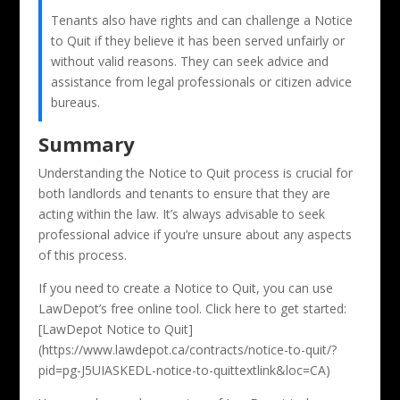
Tenants also have rights and can challenge a Notice
to Quit if they believe it has been served unfairly or
without valid reasons. They can seek advice and
assistance from legal professionals or citizen advice
bureaus.
Summary
Understanding the Notice to Quit process is crucial for
both landlords and tenants to ensure that they are
acting within the law. It’s always advisable to seek
professional advice if you’re unsure about any aspects
of this process.
If you need to create a Notice to Quit, you can use
LawDepot’s free online tool. Click here to get started:
[LawDepot Notice to Quit]
(https://www.lawdepot.ca/contracts/notice-to-quit/?
pid=pg-J5UIASKEDL-notice-to-quittextlink&loc=CA)