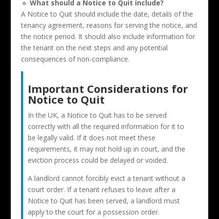
🔹
What should a Notice to Quit include?
A Notice to Quit should include the date, details of the
tenancy agreement, reasons for serving the notice, and
the notice period. It should also include information for
the tenant on the next steps and any potential
consequences of non-compliance.
Important Considerations for
Notice to Quit
In the UK, a Notice to Quit has to be served
correctly with all the required information for it to
be legally valid. If it does not meet these
requirements, it may not hold up in court, and the
eviction process could be delayed or voided.
A landlord cannot forcibly evict a tenant without a
court order. If a tenant refuses to leave after a
Notice to Quit has been served, a landlord must
apply to the court for a possession order.