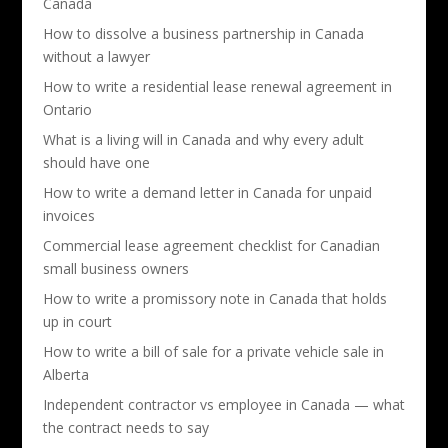
Canada
How to dissolve a business partnership in Canada
without a lawyer
How to write a residential lease renewal agreement in
Ontario
What is a living will in Canada and why every adult
should have one
How to write a demand letter in Canada for unpaid
invoices
Commercial lease agreement checklist for Canadian
small business owners
How to write a promissory note in Canada that holds
up in court
How to write a bill of sale for a private vehicle sale in
Alberta
Independent contractor vs employee in Canada — what
the contract needs to say