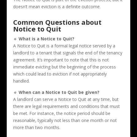
doesn’t mean eviction is a definite outcome.
Common Questions about
Notice to Quit
🔹
What is a Notice to Quit?
A Notice to Quit is a formal legal notice served by a
landlord to a tenant that signals the end of the tenancy
agreement. It’s important to note that this is not
immediate evicting but the beginning of the process
which could lead to eviction if not appropriately
handled.
🔹
When can a Notice to Quit be given?
A landlord can serve a Notice to Quit at any time, but
there are legal requirements and conditions that must
be met. For instance, the notice period should be
reasonable, typically not less than one month or not
more than two months.