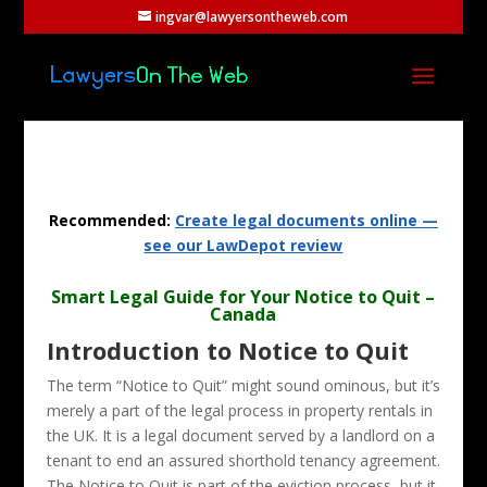
ingvar@lawyersontheweb.com
Recommended:
Create legal documents online —
see our LawDepot review
Smart Legal Guide for Your Notice to Quit –
Canada
Introduction to Notice to Quit
The term “Notice to Quit” might sound ominous, but it’s
merely a part of the legal process in property rentals in
the UK. It is a legal document served by a landlord on a
tenant to end an assured shorthold tenancy agreement.
The Notice to Quit is part of the eviction process, but it