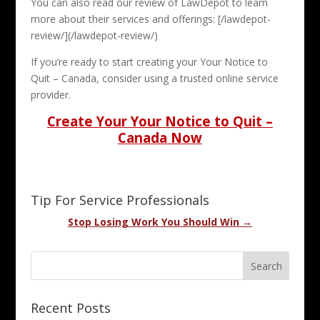
You can also read our review of LawDepot to learn
more about their services and offerings: [/lawdepot-
review/](/lawdepot-review/)
If you’re ready to start creating your Your Notice to
Quit – Canada, consider using a trusted online service
provider.
Create Your Your Notice to Quit –
Canada Now
Tip For Service Professionals
Stop Losing Work You Should Win →
Recent Posts