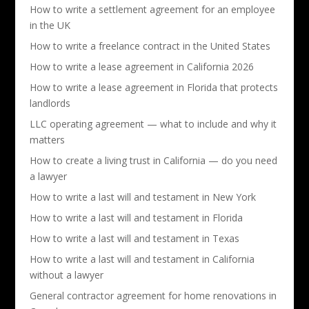
How to write a settlement agreement for an employee
in the UK
How to write a freelance contract in the United States
How to write a lease agreement in California 2026
How to write a lease agreement in Florida that protects
landlords
LLC operating agreement — what to include and why it
matters
How to create a living trust in California — do you need
a lawyer
How to write a last will and testament in New York
How to write a last will and testament in Florida
How to write a last will and testament in Texas
How to write a last will and testament in California
without a lawyer
General contractor agreement for home renovations in